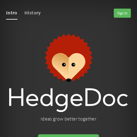
Intro
History
Sign In
Ideas grow better together