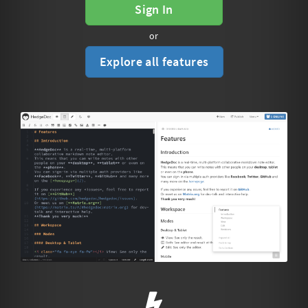
Sign In
or
Explore all features